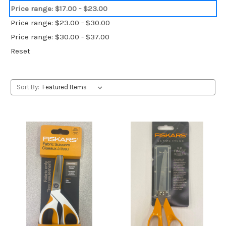
Price range: $17.00 - $23.00
Price range: $23.00 - $30.00
Price range: $30.00 - $37.00
Reset
Sort By: