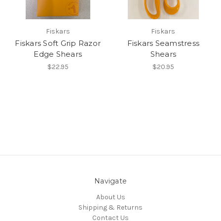
Fiskars
Fiskars
Fiskars Soft Grip Razor
Fiskars Seamstress
Edge Shears
Shears
$22.95
$20.95
Navigate
About Us
Shipping & Returns
Contact Us