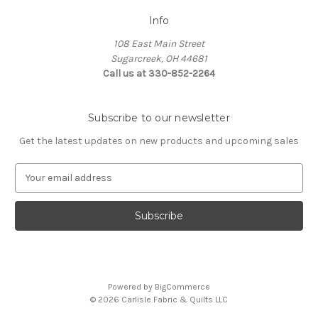
Info
108 East Main Street
Sugarcreek, OH 44681
Call us at 330-852-2264
Subscribe to our newsletter
Get the latest updates on new products and upcoming sales
E
m
a
i
l
A
d
d
Powered by
BigCommerce
r
© 2026 Carlisle Fabric & Quilts LLC
e