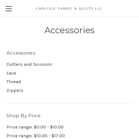
CARLISLE FABRIC & QUILTS LLC
Accessories
Accessories
Cutters and Scissors
Lace
Thread
Zippers
Shop By Price
Price range: $0.00 - $10.00
Price range: $10.00 - $17.00