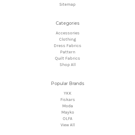
Sitemap
Categories
Accessories
Clothing
Dress Fabrics
Pattern
Quilt Fabrics
Shop All
Popular Brands
YKK
Fiskars
Moda
Mayko
OLFA
View All