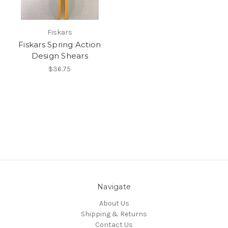
Fiskars
Fiskars Spring Action
Design Shears
$36.75
Navigate
About Us
Shipping & Returns
Contact Us