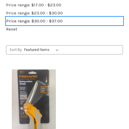
Price range: $17.00 - $23.00
Price range: $23.00 - $30.00
Price range: $30.00 - $37.00
Reset
Sort By: