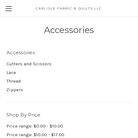
CARLISLE FABRIC & QUILTS LLC
Accessories
Accessories
Cutters and Scissors
Lace
Thread
Zippers
Shop By Price
Price range: $0.00 - $10.00
Price range: $10.00 - $17.00