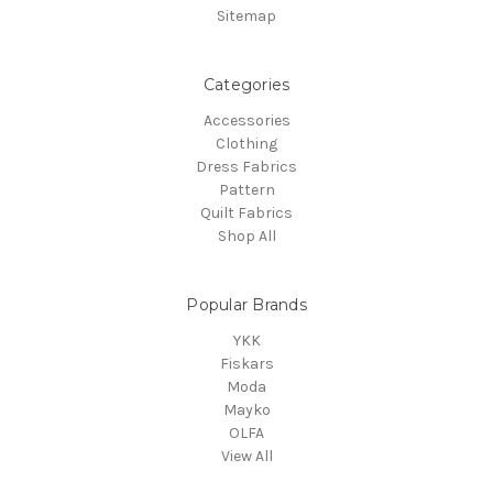
Sitemap
Categories
Accessories
Clothing
Dress Fabrics
Pattern
Quilt Fabrics
Shop All
Popular Brands
YKK
Fiskars
Moda
Mayko
OLFA
View All