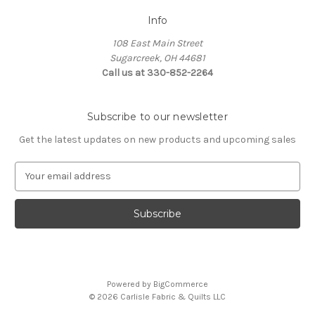
Info
108 East Main Street
Sugarcreek, OH 44681
Call us at 330-852-2264
Subscribe to our newsletter
Get the latest updates on new products and upcoming sales
E
m
a
i
l
A
d
d
Powered by
BigCommerce
r
© 2026 Carlisle Fabric & Quilts LLC
e