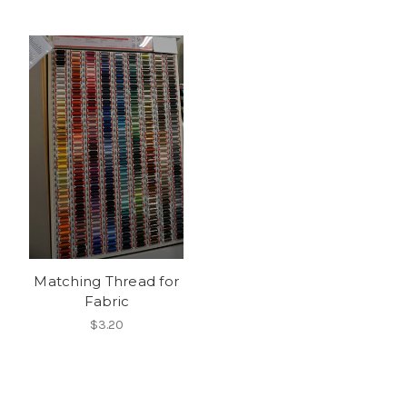
Matching Thread for
Fabric
$3.20