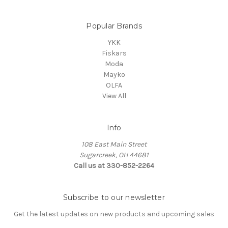
Popular Brands
YKK
Fiskars
Moda
Mayko
OLFA
View All
Info
108 East Main Street
Sugarcreek, OH 44681
Call us at 330-852-2264
Subscribe to our newsletter
Get the latest updates on new products and upcoming sales