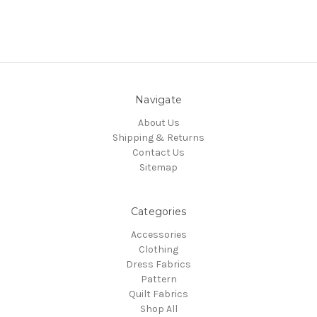
Navigate
About Us
Shipping & Returns
Contact Us
Sitemap
Categories
Accessories
Clothing
Dress Fabrics
Pattern
Quilt Fabrics
Shop All