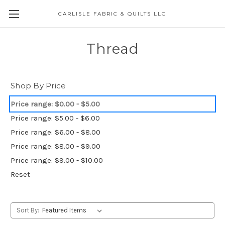
CARLISLE FABRIC & QUILTS LLC
Thread
Shop By Price
Price range: $0.00 - $5.00
Price range: $5.00 - $6.00
Price range: $6.00 - $8.00
Price range: $8.00 - $9.00
Price range: $9.00 - $10.00
Reset
Sort By: