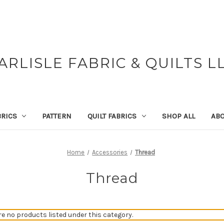
ARLISLE FABRIC & QUILTS L
BRICS
PATTERN
QUILT FABRICS
SHOP ALL
ABO
Home
Accessories
Thread
Thread
re no products listed under this category.