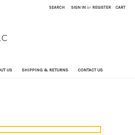
SEARCH
SIGN IN
or
REGISTER
CART
LC
UT US
SHIPPING & RETURNS
CONTACT US