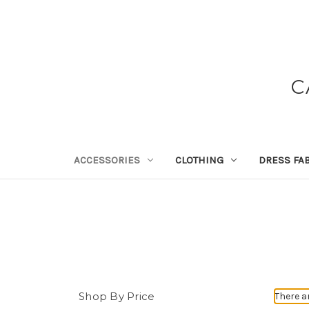
C
ACCESSORIES
CLOTHING
DRESS FA
Shop By Price
There a