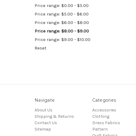
Price range: $0.00 - $5.00
Price range: $5.00 - $6.00
Price range: $6.00 - $8.00
Price range: $8.00 - $9.00
Price range: $9.00 - $10.00
Reset
Navigate
Categories
About Us
Accessories
Shipping & Returns
Clothing
Contact Us
Dress Fabrics
Sitemap
Pattern
Quilt Fabrics