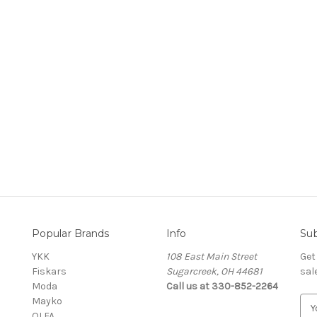
Popular Brands
Info
Sub
YKK
108 East Main Street
Get
Fiskars
Sugarcreek, OH 44681
sal
Moda
Call us at 330-852-2264
Mayko
E
OLFA
m