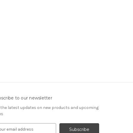
scribe to our newsletter
 the latest updates on new products and upcoming
es