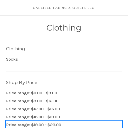
CARLISLE FABRIC & QUILTS LLC
Clothing
Clothing
Socks
Shop By Price
Price range: $0.00 - $9.00
Price range: $9.00 - $12.00
Price range: $12.00 - $16.00
Price range: $16.00 - $19.00
Price range: $19.00 - $23.00