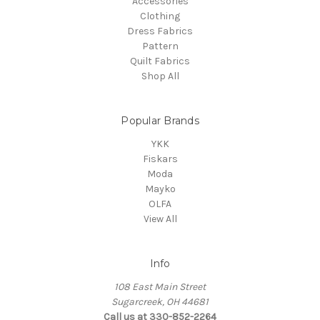
Accessories
Clothing
Dress Fabrics
Pattern
Quilt Fabrics
Shop All
Popular Brands
YKK
Fiskars
Moda
Mayko
OLFA
View All
Info
108 East Main Street
Sugarcreek, OH 44681
Call us at 330-852-2264