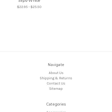
Slips-White
$22.95 - $25.50
Navigate
About Us
Shipping & Returns
Contact Us
Sitemap
Categories