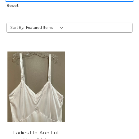
Reset
Sort By:
Ladies Flo-Ann Full