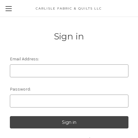
CARLISLE FABRIC & QUILTS LLC
Sign in
Email Address:
Password: