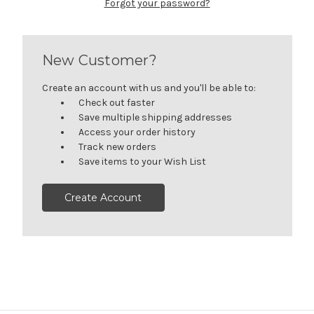
Forgot your password?
New Customer?
Create an account with us and you'll be able to:
Check out faster
Save multiple shipping addresses
Access your order history
Track new orders
Save items to your Wish List
Create Account