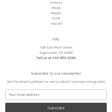
Fiskars
Moda
Mayko
OLFA
View All
Info
108 East Main Street
Sugarcreek, OH 44681
Call us at 330-852-2264
Subscribe to our newsletter
Get the latest updates on new products and upcoming sales
E
m
a
i