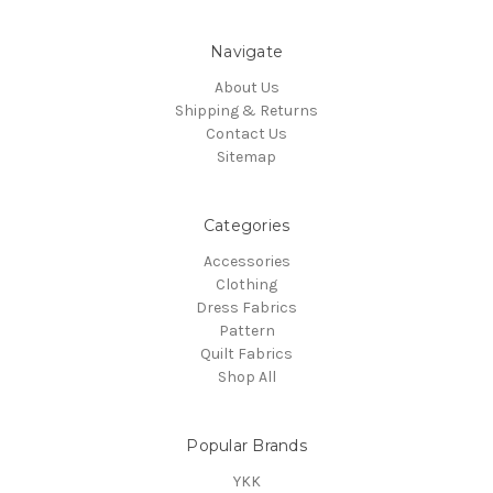
Navigate
About Us
Shipping & Returns
Contact Us
Sitemap
Categories
Accessories
Clothing
Dress Fabrics
Pattern
Quilt Fabrics
Shop All
Popular Brands
YKK