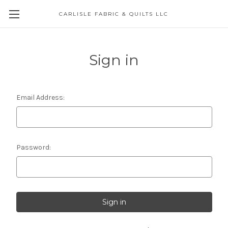
CARLISLE FABRIC & QUILTS LLC
Sign in
Email Address:
Password: