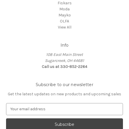
Fiskars
Moda
Mayko
OLFA
View All
Info
108 East Main Street
Sugarcreek, OH 44681
Call us at 330-852-2264
Subscribe to our newsletter
Get the latest updates on new products and upcoming sales
E
m
a
i