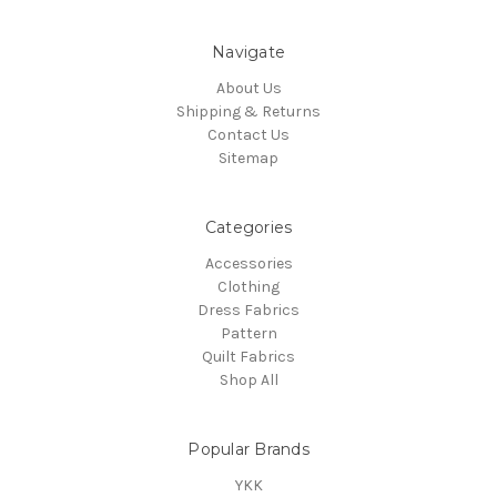
Navigate
About Us
Shipping & Returns
Contact Us
Sitemap
Categories
Accessories
Clothing
Dress Fabrics
Pattern
Quilt Fabrics
Shop All
Popular Brands
YKK