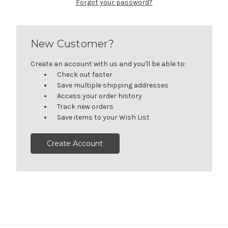
Forgot your password?
New Customer?
Create an account with us and you'll be able to:
Check out faster
Save multiple shipping addresses
Access your order history
Track new orders
Save items to your Wish List
Create Account