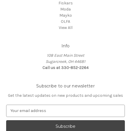
Fiskars
Moda
Mayko
OLFA
View All
Info
108 East Main Street
Sugarcreek, OH 44681
Call us at 330-852-2264
Subscribe to our newsletter
Get the latest updates on new products and upcoming sales
E
m
a
i