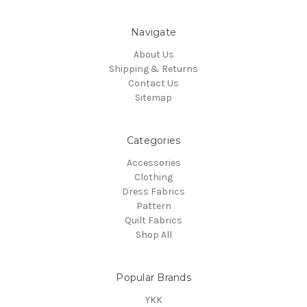
Navigate
About Us
Shipping & Returns
Contact Us
Sitemap
Categories
Accessories
Clothing
Dress Fabrics
Pattern
Quilt Fabrics
Shop All
Popular Brands
YKK