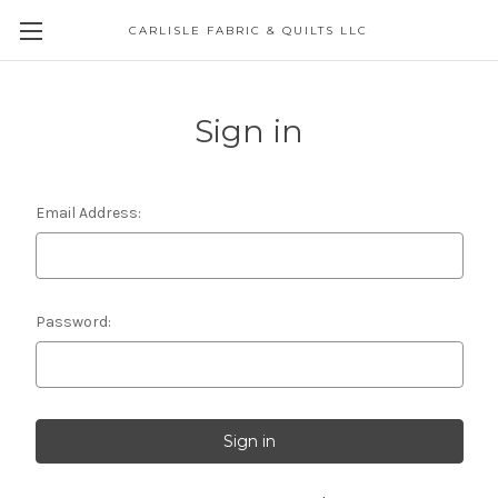
CARLISLE FABRIC & QUILTS LLC
Sign in
Email Address:
Password: