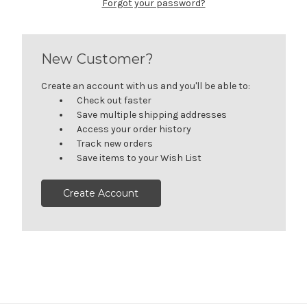
Forgot your password?
New Customer?
Create an account with us and you'll be able to:
Check out faster
Save multiple shipping addresses
Access your order history
Track new orders
Save items to your Wish List
Create Account