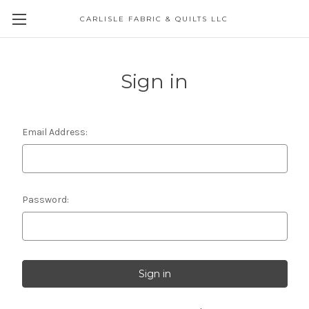
CARLISLE FABRIC & QUILTS LLC
Sign in
Email Address:
Password: