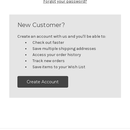
Forgot your password?
New Customer?
Create an account with us and you'll be able to:
Check out faster
Save multiple shipping addresses
Access your order history
Track new orders
Save items to your Wish List
Create Account