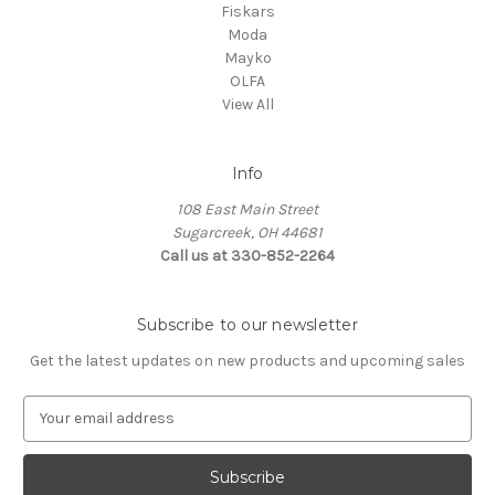
Fiskars
Moda
Mayko
OLFA
View All
Info
108 East Main Street
Sugarcreek, OH 44681
Call us at 330-852-2264
Subscribe to our newsletter
Get the latest updates on new products and upcoming sales
E
m
a
i