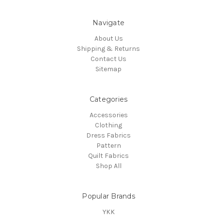
Navigate
About Us
Shipping & Returns
Contact Us
Sitemap
Categories
Accessories
Clothing
Dress Fabrics
Pattern
Quilt Fabrics
Shop All
Popular Brands
YKK