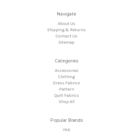
Navigate
About Us
Shipping & Returns
Contact Us
Sitemap
Categories
Accessories
Clothing
Dress Fabrics
Pattern
Quilt Fabrics
Shop All
Popular Brands
YKK