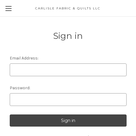
CARLISLE FABRIC & QUILTS LLC
Sign in
Email Address:
Password: