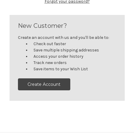
Forgot your password?
New Customer?
Create an account with us and you'll be able to:
Check out faster
Save multiple shipping addresses
Access your order history
Track new orders
Save items to your Wish List
Create Account