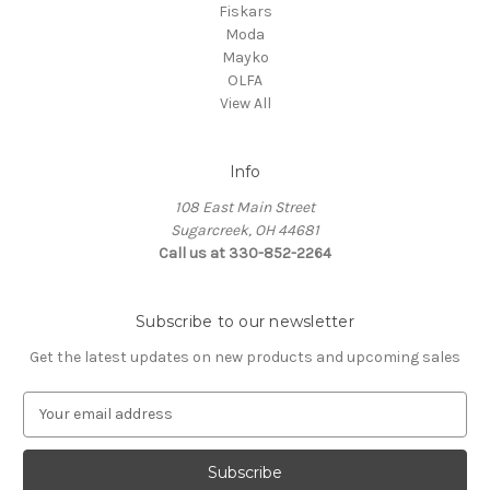
Fiskars
Moda
Mayko
OLFA
View All
Info
108 East Main Street
Sugarcreek, OH 44681
Call us at 330-852-2264
Subscribe to our newsletter
Get the latest updates on new products and upcoming sales
E
m
a
i