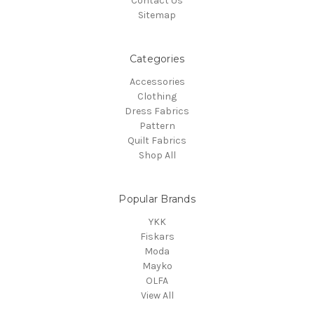
Contact Us
Sitemap
Categories
Accessories
Clothing
Dress Fabrics
Pattern
Quilt Fabrics
Shop All
Popular Brands
YKK
Fiskars
Moda
Mayko
OLFA
View All