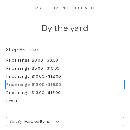
CARLISLE FABRIC & QUILTS LLC
By the yard
Shop By Price
Price range: $0.00 - $9.00
Price range: $9.00 - $10.00
Price range: $10.00 - $12.00
Price range: $12.00 - $13.00
Price range: $13.00 - $15.00
Reset
Sort By: