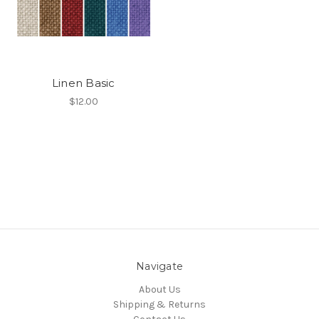
Linen Basic
$12.00
Navigate
About Us
Shipping & Returns