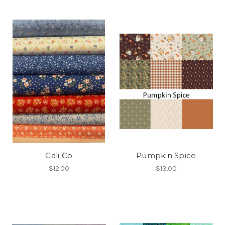
Cali Co
Pumpkin Spice
$12.00
$13.00