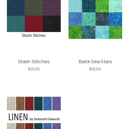
Stash Stitches
Batik Sea Stars
$12.00
$12.00