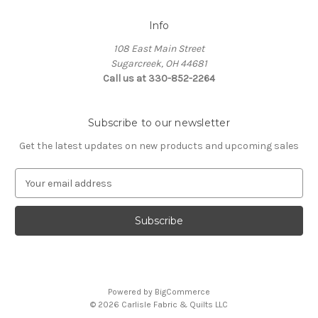
Info
108 East Main Street
Sugarcreek, OH 44681
Call us at 330-852-2264
Subscribe to our newsletter
Get the latest updates on new products and upcoming sales
E
m
a
i
l
A
d
d
Powered by
BigCommerce
r
© 2026 Carlisle Fabric & Quilts LLC
e