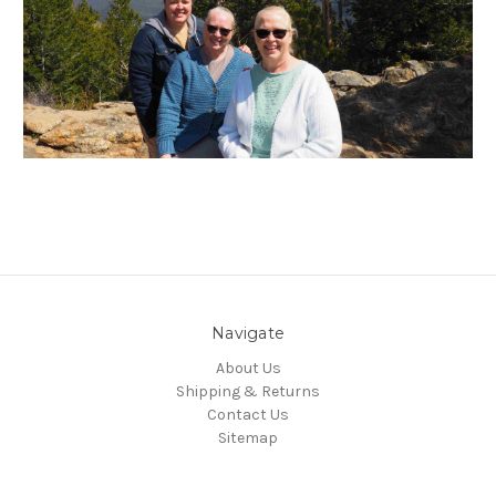
Navigate
About Us
Shipping & Returns
Contact Us
Sitemap