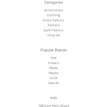
Categories
Accessories
Clothing
Dress Fabrics
Pattern
Quilt Fabrics
Shop All
Popular Brands
YKK
Fiskars
Moda
Mayko
OLFA
View All
Info
108 East Main Street