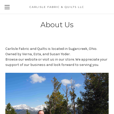
CARLISLE FABRIC & QUILTS LLC
About Us
Carlisle Fabric and Quilts is located in Sugarcreek, Ohio.
Owned by Verna, Esta, and Susan Yoder.
Browse our website or visit us in our store. We appreciate your
support of our business and look forward to serving you.