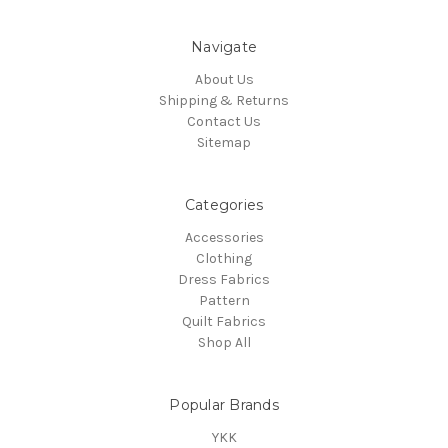
Navigate
About Us
Shipping & Returns
Contact Us
Sitemap
Categories
Accessories
Clothing
Dress Fabrics
Pattern
Quilt Fabrics
Shop All
Popular Brands
YKK