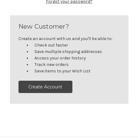
Forgot your password?
New Customer?
Create an account with us and you'll be able to:
Check out faster
Save multiple shipping addresses
Access your order history
Track new orders
Save items to your Wish List
Create Account