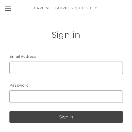
CARLISLE FABRIC & QUILTS LLC
Sign in
Email Address:
Password: