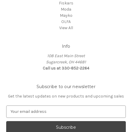
Fiskars
Moda
Mayko
OLFA
View All
Info
108 East Main Street
Sugarcreek, OH 44681
Call us at 330-852-2264
Subscribe to our newsletter
Get the latest updates on new products and upcoming sales
E
m
a
i