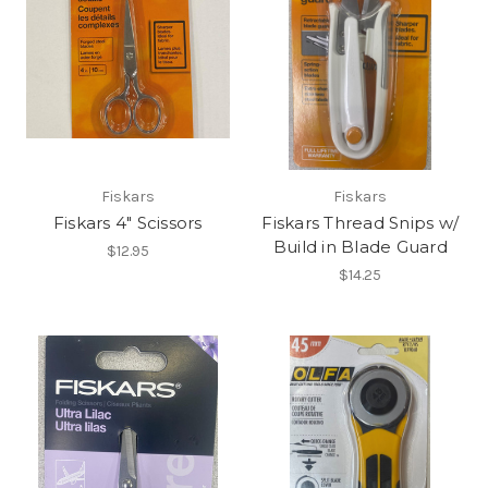
Fiskars
Fiskars
Fiskars 4" Scissors
Fiskars Thread Snips w/
Build in Blade Guard
$12.95
$14.25