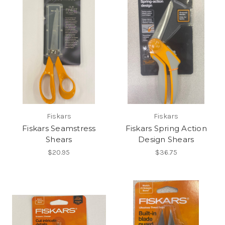
Fiskars
Fiskars
Fiskars Seamstress
Fiskars Spring Action
Shears
Design Shears
$20.95
$36.75