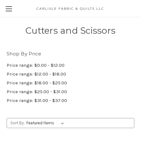
CARLISLE FABRIC & QUILTS LLC
Cutters and Scissors
Shop By Price
Price range: $0.00 - $12.00
Price range: $12.00 - $18.00
Price range: $18.00 - $25.00
Price range: $25.00 - $31.00
Price range: $31.00 - $37.00
Sort By: