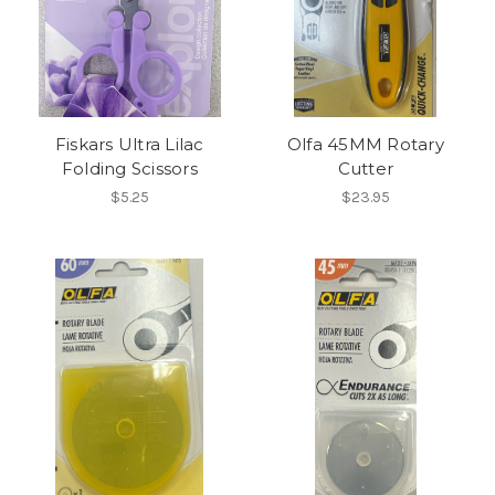
Fiskars Ultra Lilac
Olfa 45MM Rotary
Folding Scissors
Cutter
$5.25
$23.95