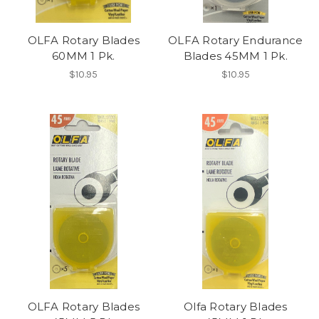
OLFA Rotary Blades
OLFA Rotary Endurance
60MM 1 Pk.
Blades 45MM 1 Pk.
$10.95
$10.95
OLFA Rotary Blades
Olfa Rotary Blades