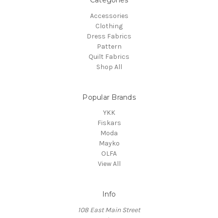
Accessories
Clothing
Dress Fabrics
Pattern
Quilt Fabrics
Shop All
Popular Brands
YKK
Fiskars
Moda
Mayko
OLFA
View All
Info
108 East Main Street