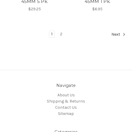
45MM 5 Pk.
45MM 1 Pk.
$29.25
$6.95
1
2
Next
Navigate
About Us
Shipping & Returns
Contact Us
Sitemap
Categories