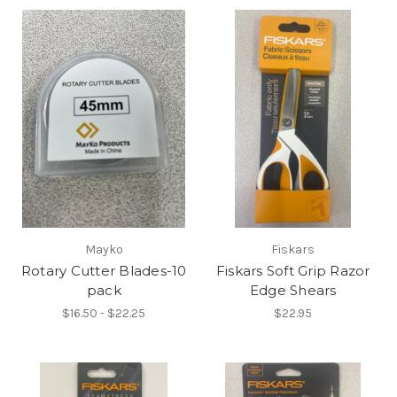
Mayko
Fiskars
Rotary Cutter Blades-10
Fiskars Soft Grip Razor
pack
Edge Shears
$16.50 - $22.25
$22.95