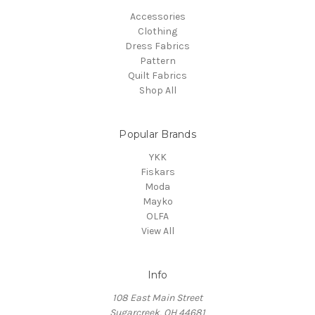
Accessories
Clothing
Dress Fabrics
Pattern
Quilt Fabrics
Shop All
Popular Brands
YKK
Fiskars
Moda
Mayko
OLFA
View All
Info
108 East Main Street
Sugarcreek, OH 44681