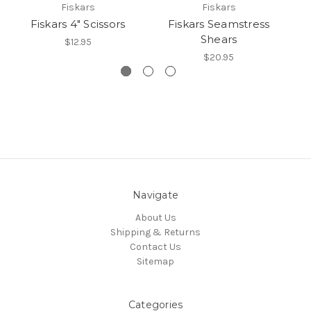
Fiskars
Fiskars
Fiskars 4" Scissors
Fiskars Seamstress
F
Shears
$12.95
$20.95
Navigate
About Us
Shipping & Returns
Contact Us
Sitemap
Categories