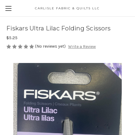
CARLISLE FABRIC & QUILTS LLC
Fiskars Ultra Lilac Folding Scissors
$5.25
(No reviews yet)
Write a Review