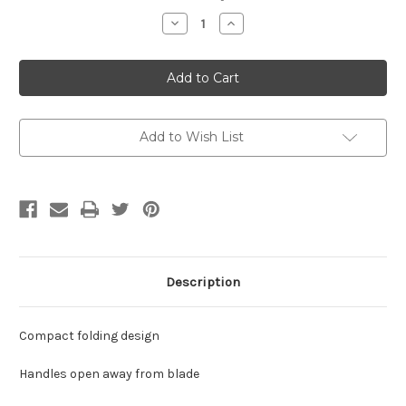
Stock:
Decrease
Increase
Quantity
Quantity
of
of
Fiskars
Fiskars
Ultra
Ultra
Lilac
Lilac
Folding
Folding
Scissors
Scissors
Add to Wish List
Description
Compact folding design
Handles open away from blade