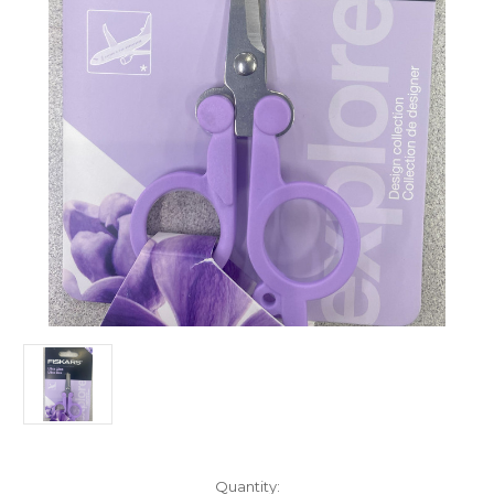
Current
Quantity: