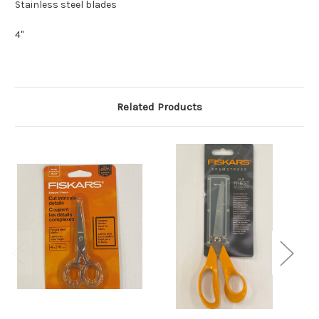
Stainless steel blades
4"
Related Products