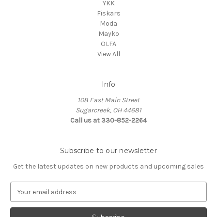
YKK
Fiskars
Moda
Mayko
OLFA
View All
Info
108 East Main Street
Sugarcreek, OH 44681
Call us at 330-852-2264
Subscribe to our newsletter
Get the latest updates on new products and upcoming sales
E
m
a