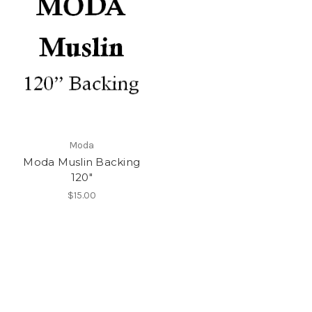
Moda
Moda Muslin Backing
120"
$15.00