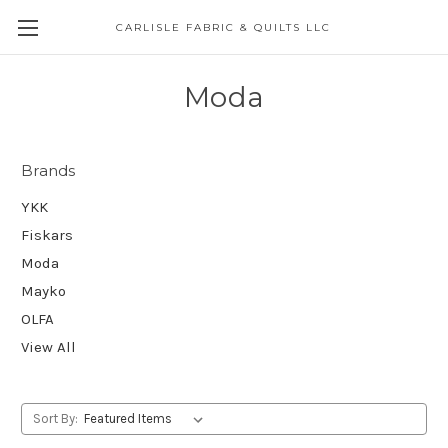
CARLISLE FABRIC & QUILTS LLC
Moda
Brands
YKK
Fiskars
Moda
Mayko
OLFA
View All
Sort By: