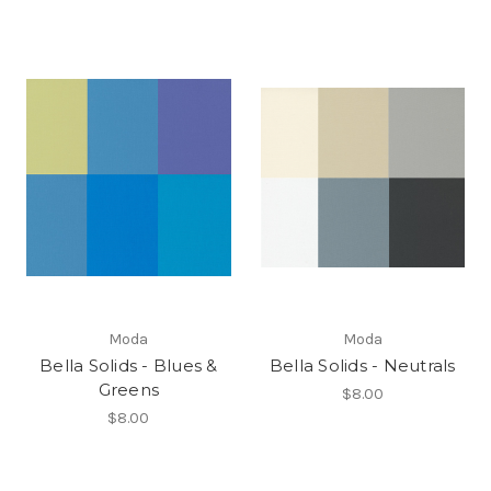
Moda
Moda
Bella Solids - Blues &
Bella Solids - Neutrals
Greens
$8.00
$8.00