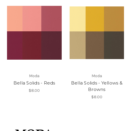
Moda
Moda
Bella Solids - Reds
Bella Solids - Yellows &
Browns
$8.00
$8.00