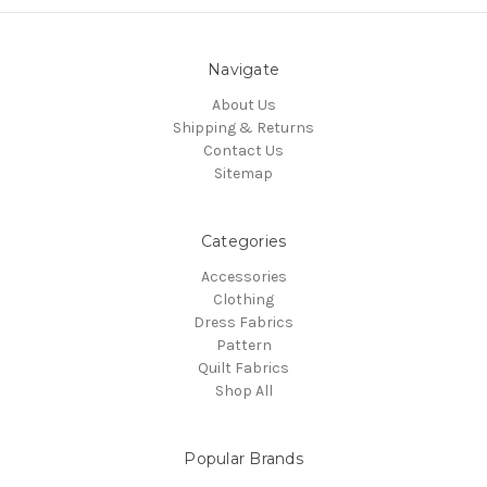
Navigate
About Us
Shipping & Returns
Contact Us
Sitemap
Categories
Accessories
Clothing
Dress Fabrics
Pattern
Quilt Fabrics
Shop All
Popular Brands