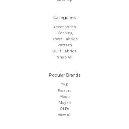
Categories
Accessories
Clothing
Dress Fabrics
Pattern
Quilt Fabrics
Shop All
Popular Brands
YKK
Fiskars
Moda
Mayko
OLFA
View All