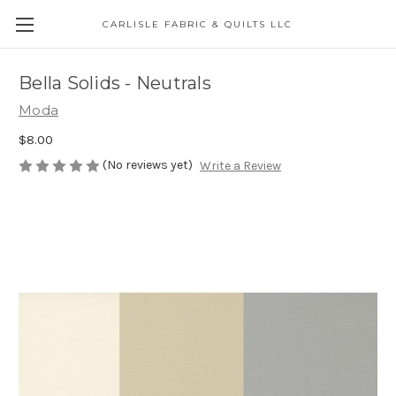
CARLISLE FABRIC & QUILTS LLC
Bella Solids - Neutrals
Moda
$8.00
(No reviews yet)
Write a Review