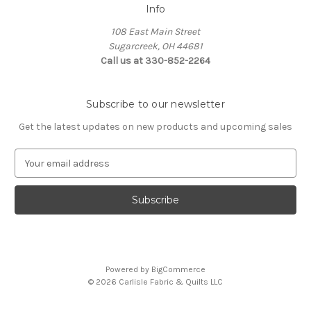
Info
108 East Main Street
Sugarcreek, OH 44681
Call us at 330-852-2264
Subscribe to our newsletter
Get the latest updates on new products and upcoming sales
E
m
a
i
l
A
d
d
Powered by
BigCommerce
r
© 2026 Carlisle Fabric & Quilts LLC
e
s