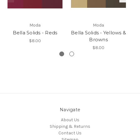
Moda
Moda
Bella Solids - Reds
Bella Solids - Yellows &
B
Browns
$8.00
$8.00
Navigate
About Us
Shipping & Returns
Contact Us
Sitemap