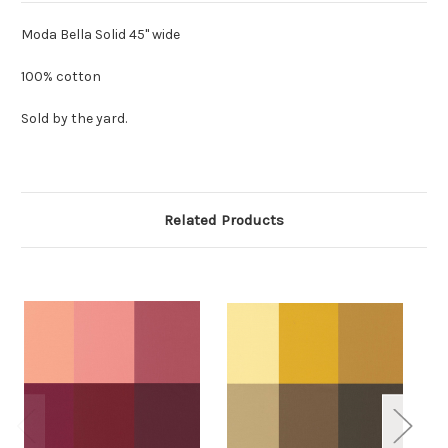
Moda Bella Solid 45" wide
100% cotton
Sold by the yard.
Related Products