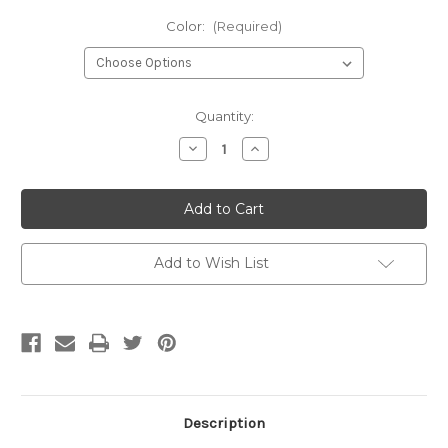
Color:
(Required)
Current
Quantity:
Stock:
Decrease
Increase
Quantity
Quantity
of
of
Bella
Bella
Solids
Solids
-
-
Neutrals
Neutrals
Add to Wish List
Description