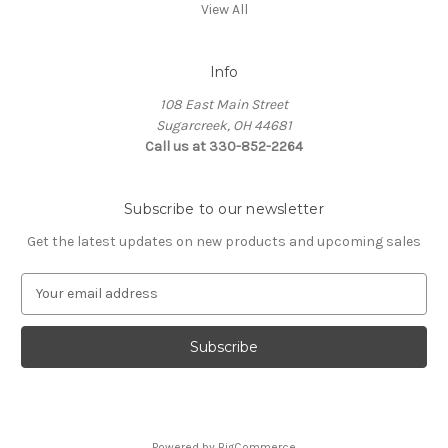
View All
Info
108 East Main Street
Sugarcreek, OH 44681
Call us at 330-852-2264
Subscribe to our newsletter
Get the latest updates on new products and upcoming sales
E
m
a
i
l
A
d
d
Powered by
BigCommerce