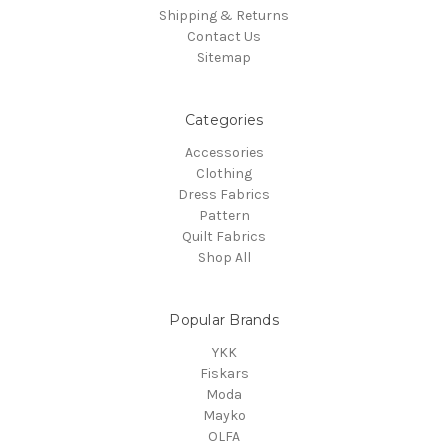
Shipping & Returns
Contact Us
Sitemap
Categories
Accessories
Clothing
Dress Fabrics
Pattern
Quilt Fabrics
Shop All
Popular Brands
YKK
Fiskars
Moda
Mayko
OLFA