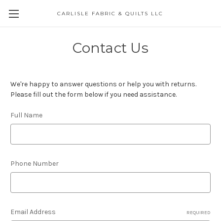
CARLISLE FABRIC & QUILTS LLC
Contact Us
We're happy to answer questions or help you with returns.
Please fill out the form below if you need assistance.
Full Name
Phone Number
Email Address
REQUIRED