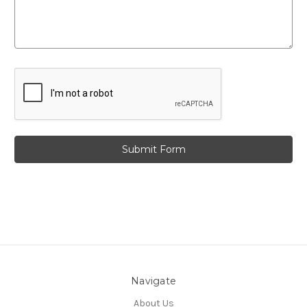
Navigate
About Us