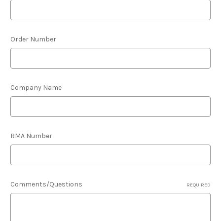
Order Number
Company Name
RMA Number
Comments/Questions
REQUIRED