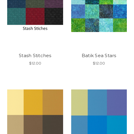
Stash Stitches
Batik Sea Stars
$12.00
$12.00