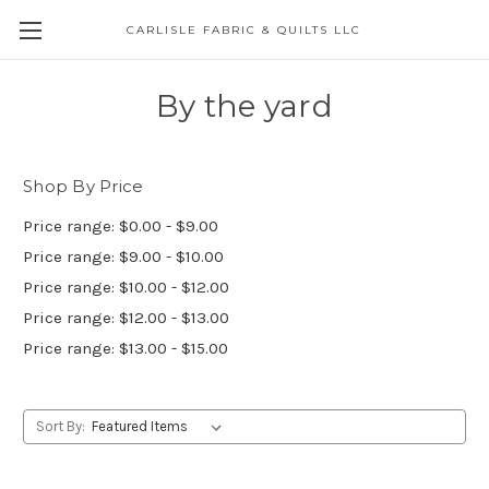
CARLISLE FABRIC & QUILTS LLC
By the yard
Shop By Price
Price range: $0.00 - $9.00
Price range: $9.00 - $10.00
Price range: $10.00 - $12.00
Price range: $12.00 - $13.00
Price range: $13.00 - $15.00
Sort By: