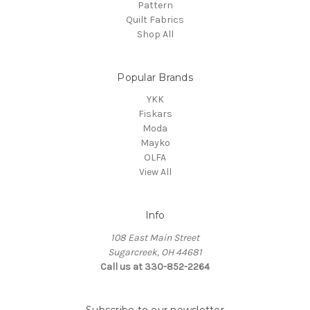
Pattern
Quilt Fabrics
Shop All
Popular Brands
YKK
Fiskars
Moda
Mayko
OLFA
View All
Info
108 East Main Street
Sugarcreek, OH 44681
Call us at 330-852-2264