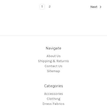
1
2
Next
Navigate
About Us
Shipping & Returns
Contact Us
Sitemap
Categories
Accessories
Clothing
Dress Fabrics