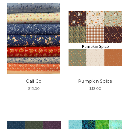
Cali Co
Pumpkin Spice
$12.00
$13.00