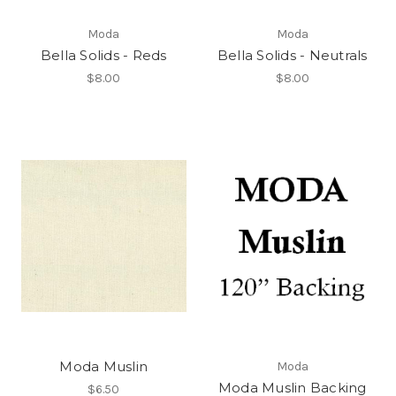
Moda
Moda
Bella Solids - Reds
Bella Solids - Neutrals
$8.00
$8.00
Moda Muslin
Moda
Moda Muslin Backing
$6.50