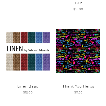
120"
$15.00
Linen Basic
Thank You Heros
$12.00
$11.50