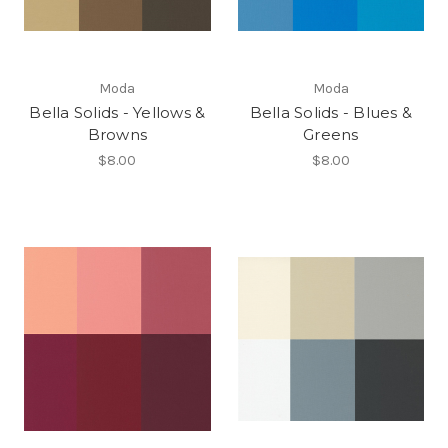
Moda
Moda
Bella Solids - Yellows &
Bella Solids - Blues &
Browns
Greens
$8.00
$8.00