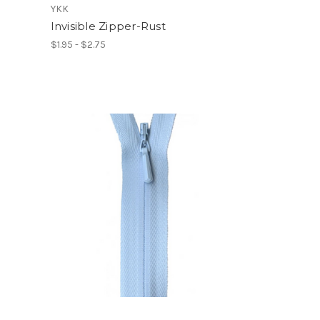
YKK
Invisible Zipper-Rust
$1.95 - $2.75