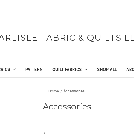
ARLISLE FABRIC & QUILTS L
BRICS
PATTERN
QUILT FABRICS
SHOP ALL
ABO
Home
Accessories
Accessories