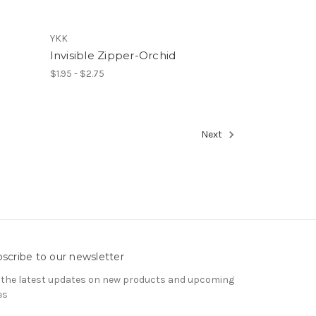
YKK
Invisible Zipper-Orchid
$1.95 - $2.75
Next
scribe to our newsletter
 the latest updates on new products and upcoming
es