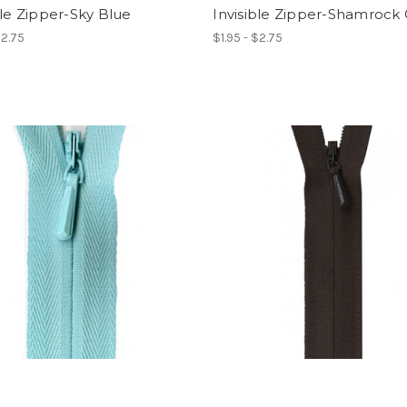
ble Zipper-Sky Blue
Invisible Zipper-Shamrock
$2.75
$1.95 - $2.75