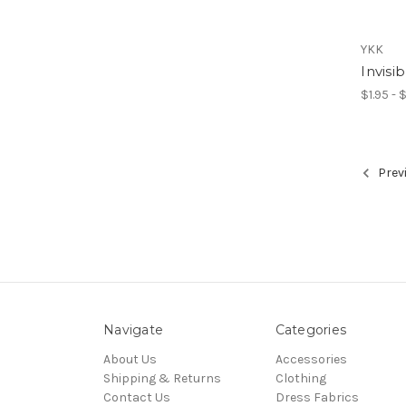
YKK
Invisi
$1.95 - 
Prev
Navigate
Categories
About Us
Accessories
Shipping & Returns
Clothing
Contact Us
Dress Fabrics