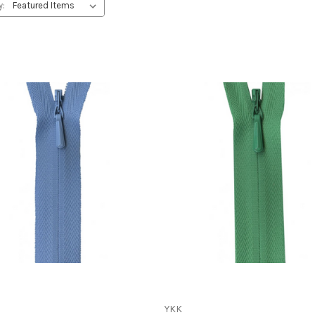
y:
YKK