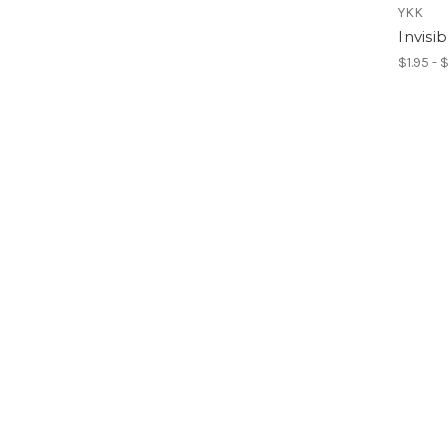
YKK
Invisi
$1.95 - 