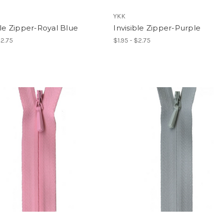
YKK
ble Zipper-Royal Blue
Invisible Zipper-Purple
$2.75
$1.95 - $2.75