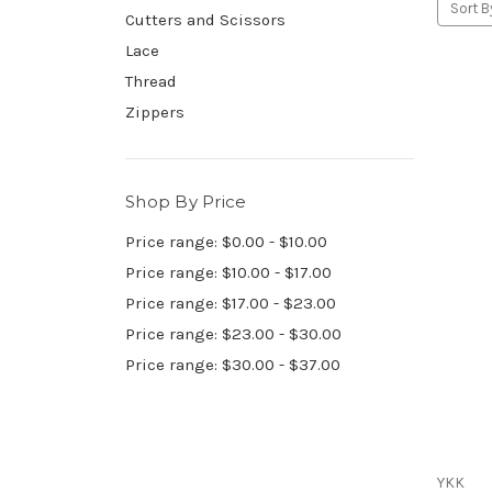
Sort B
Cutters and Scissors
Lace
Thread
Zippers
Shop By Price
Price range: $0.00 - $10.00
Price range: $10.00 - $17.00
Price range: $17.00 - $23.00
Price range: $23.00 - $30.00
Price range: $30.00 - $37.00
YKK