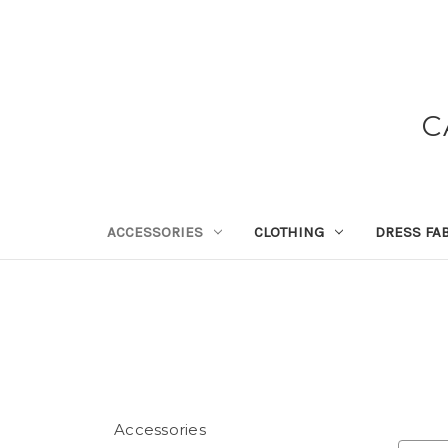
C
ACCESSORIES
CLOTHING
DRESS FA
Accessories