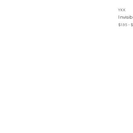
YKK
Invisi
$1.95 - 