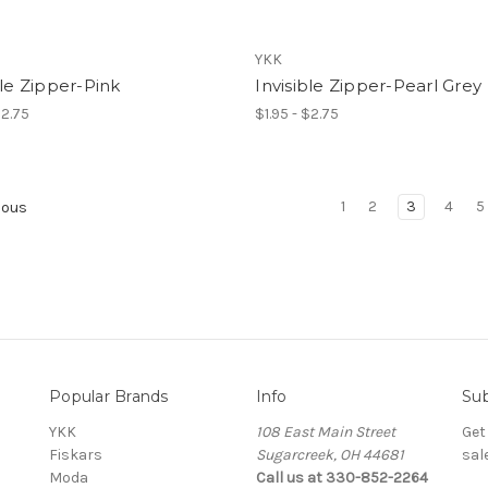
YKK
ble Zipper-Pink
Invisible Zipper-Pearl Grey
$2.75
$1.95 - $2.75
1
2
3
4
5
ious
Popular Brands
Info
Sub
YKK
108 East Main Street
Get
Fiskars
Sugarcreek, OH 44681
sal
Moda
Call us at 330-852-2264