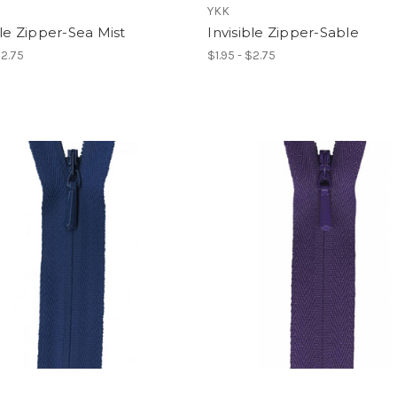
YKK
ble Zipper-Sea Mist
Invisible Zipper-Sable
$2.75
$1.95 - $2.75