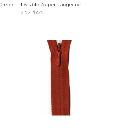
 Green
Invisible Zipper-Tangerine
$1.95 - $2.75