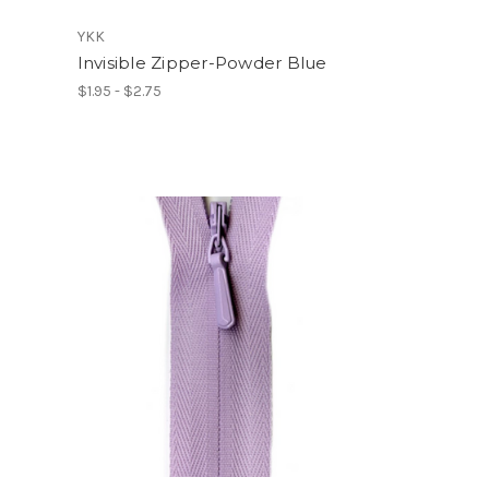
YKK
Invisible Zipper-Powder Blue
$1.95 - $2.75