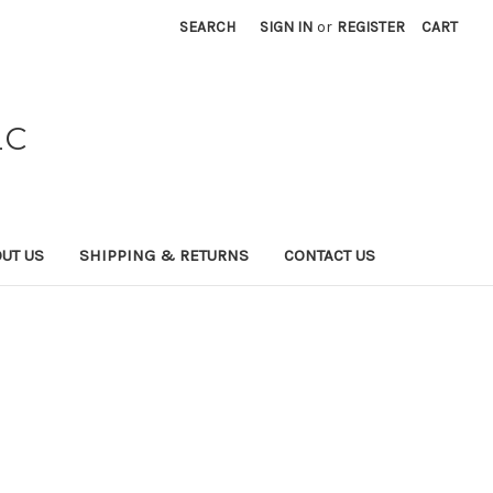
SEARCH
SIGN IN
or
REGISTER
CART
LC
UT US
SHIPPING & RETURNS
CONTACT US