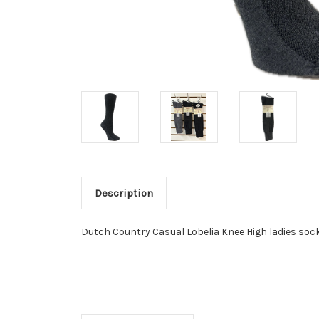
Description
Dutch Country Casual Lobelia Knee High ladies soc