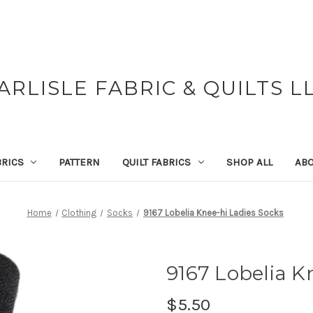
ARLISLE FABRIC & QUILTS L
BRICS
PATTERN
QUILT FABRICS
SHOP ALL
ABO
Home
Clothing
Socks
9167 Lobelia Knee-hi Ladies Socks
9167 Lobelia K
$5.50