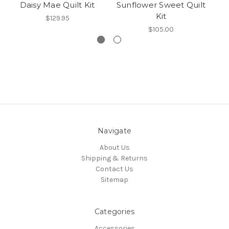
Daisy Mae Quilt Kit
Sunflower Sweet Quilt
Kit
$129.95
$105.00
Navigate
About Us
Shipping & Returns
Contact Us
Sitemap
Categories
Accessories