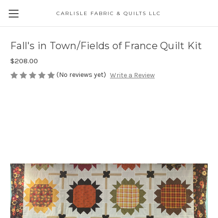
CARLISLE FABRIC & QUILTS LLC
Fall's in Town/Fields of France Quilt Kit
$208.00
(No reviews yet)
Write a Review