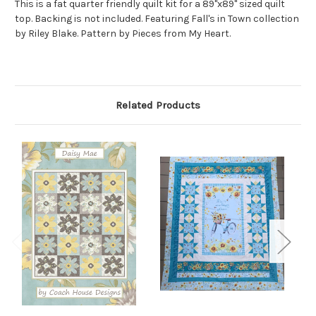
This is a fat quarter friendly quilt kit for a 89"x89" sized quilt
top. Backing is not included. Featuring Fall's in Town collection
by Riley Blake. Pattern by Pieces from My Heart.
Related Products