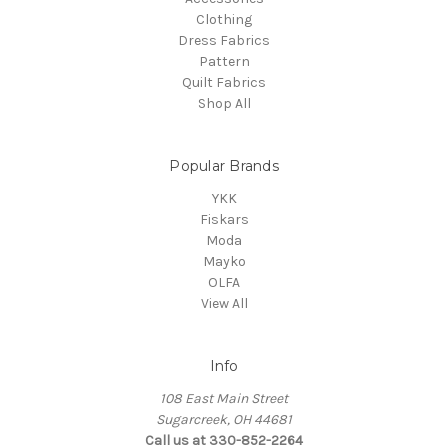
Clothing
Dress Fabrics
Pattern
Quilt Fabrics
Shop All
Popular Brands
YKK
Fiskars
Moda
Mayko
OLFA
View All
Info
108 East Main Street
Sugarcreek, OH 44681
Call us at 330-852-2264