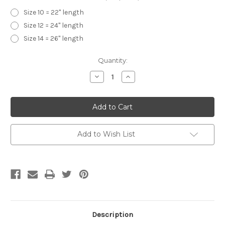
Size 10 = 22" length
Size 12 = 24" length
Size 14 = 26" length
Current
Quantity:
Stock:
Decrease
Increase
Quantity
Quantity
of
of
Girls
Girls
Flo-
Flo-
Ann
Ann
Half
Half
Slips-
Slips-
White
White
Add to Wish List
Description