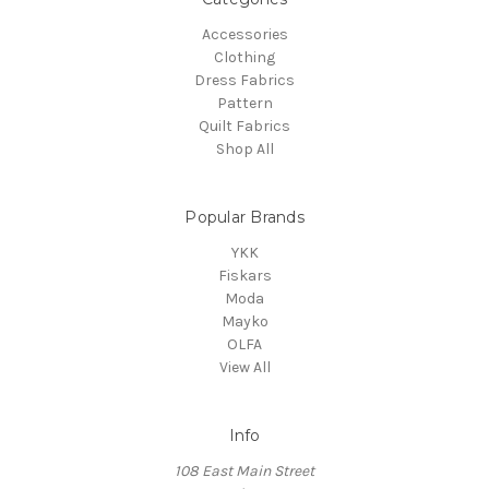
Accessories
Clothing
Dress Fabrics
Pattern
Quilt Fabrics
Shop All
Popular Brands
YKK
Fiskars
Moda
Mayko
OLFA
View All
Info
108 East Main Street