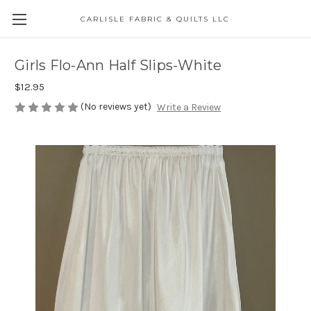
CARLISLE FABRIC & QUILTS LLC
Girls Flo-Ann Half Slips-White
$12.95
(No reviews yet)
Write a Review