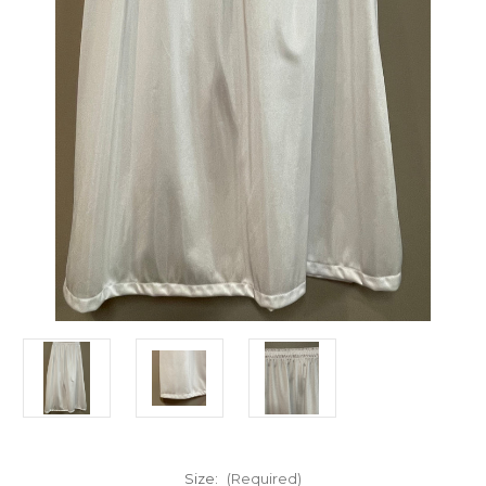
Size:
(Required)