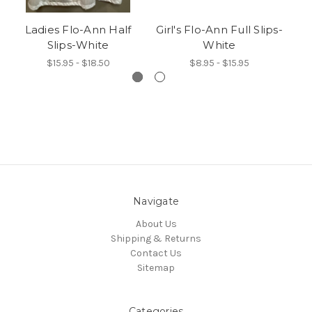
Ladies Flo-Ann Half
Girl's Flo-Ann Full Slips-
C
Slips-White
White
$15.95 - $18.50
$8.95 - $15.95
Navigate
About Us
Shipping & Returns
Contact Us
Sitemap
Categories