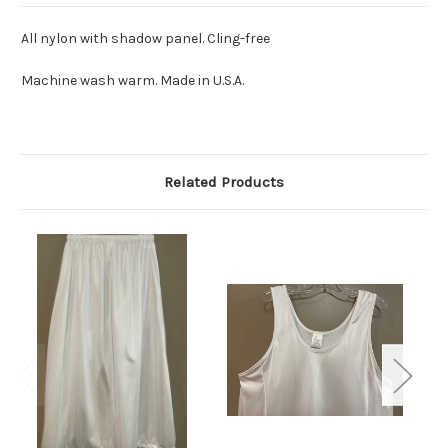
All nylon with shadow panel. Cling-free
Machine wash warm. Made in U.S.A.
Related Products