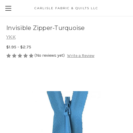
CARLISLE FABRIC & QUILTS LLC
Invisible Zipper-Turquoise
YKK
$1.95 - $2.75
(No reviews yet)
Write a Review