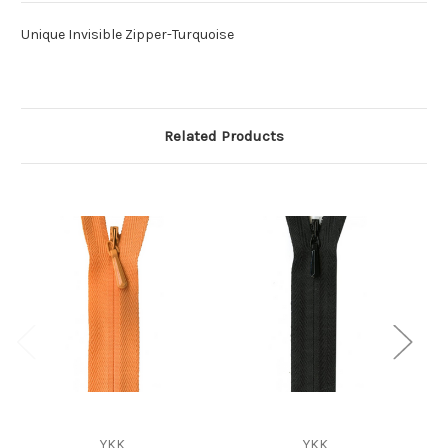
Unique Invisible Zipper-Turquoise
Related Products
YKK
YKK