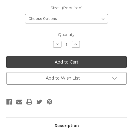
Size:
(Required)
Current
Quantity:
Stock:
Decrease
Increase
Quantity
Quantity
of
of
Invisible
Invisible
Zipper-
Zipper-
Turquoise
Turquoise
Add to Wish List
Description