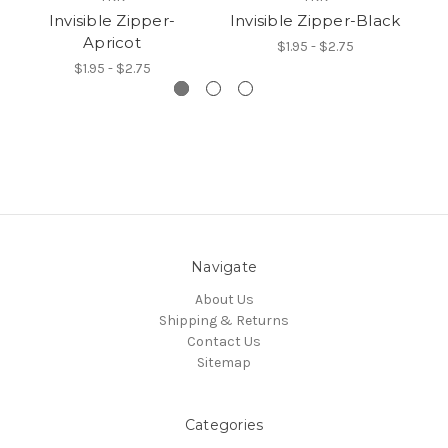
Invisible Zipper-
Invisible Zipper-Black
Apricot
$1.95 - $2.75
$1.95 - $2.75
Navigate
About Us
Shipping & Returns
Contact Us
Sitemap
Categories