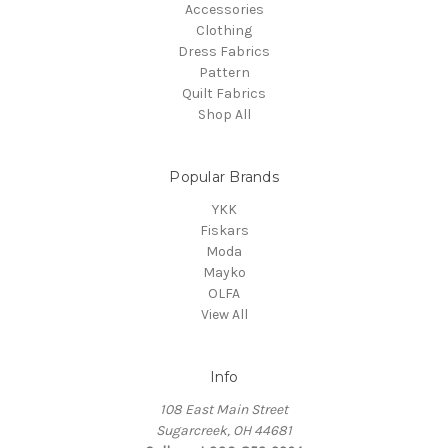
Accessories
Clothing
Dress Fabrics
Pattern
Quilt Fabrics
Shop All
Popular Brands
YKK
Fiskars
Moda
Mayko
OLFA
View All
Info
108 East Main Street
Sugarcreek, OH 44681