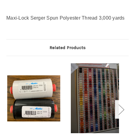
Maxi-Lock Serger Spun Polyester Thread 3,000 yards
Related Products