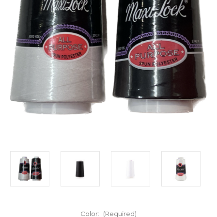
Color:
(Required)