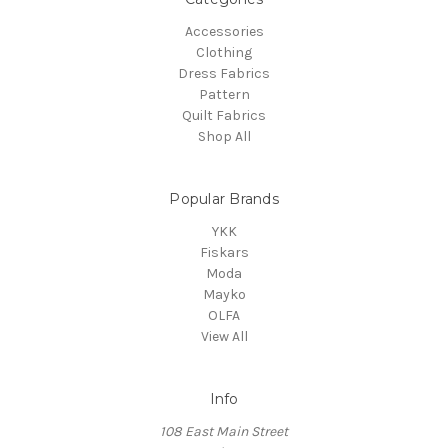
Accessories
Clothing
Dress Fabrics
Pattern
Quilt Fabrics
Shop All
Popular Brands
YKK
Fiskars
Moda
Mayko
OLFA
View All
Info
108 East Main Street