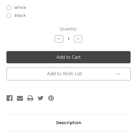
White
Black
Current
Quantity:
Stock:
Decrease
Increase
Quantity
Quantity
of
of
Maxi-
Maxi-
Lock
Lock
Serger
Serger
Thread
Thread
3000
3000
yards
yards
Add to Wish List
Description