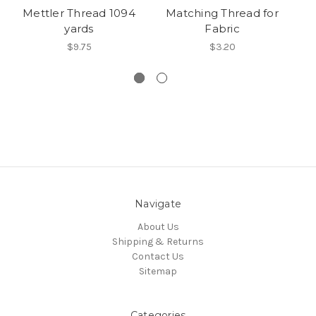
Mettler Thread 1094
Matching Thread for
yards
Fabric
Fi
B
$9.75
$3.20
Navigate
About Us
Shipping & Returns
Contact Us
Sitemap
Categories