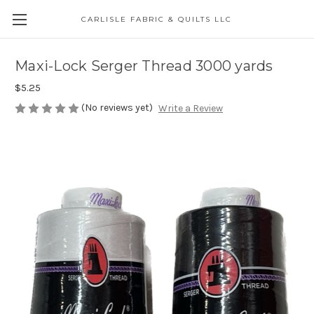
CARLISLE FABRIC & QUILTS LLC
Maxi-Lock Serger Thread 3000 yards
$5.25
(No reviews yet)
Write a Review