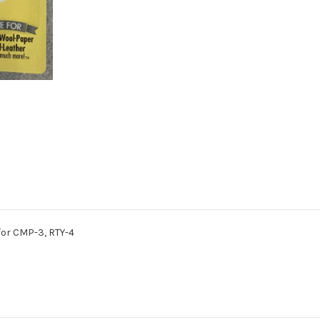
for CMP-3, RTY-4