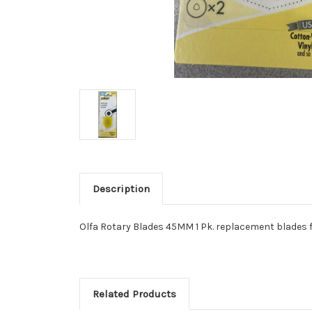
Description
Olfa Rotary Blades 45MM 1 Pk. replacement blades 
Related Products