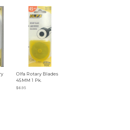
ry
Olfa Rotary Blades
45MM 1 Pk.
$6.95