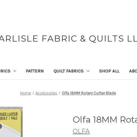
ARLISLE FABRIC & QUILTS L
BRICS
PATTERN
QUILT FABRICS
SHOP ALL
ABO
Home
Accessories
Olfa 18MM Rotary Cutter Blade
Olfa 18MM Rota
OLFA