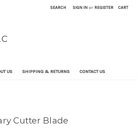
SEARCH
SIGN IN
or
REGISTER
CART
LC
UT US
SHIPPING & RETURNS
CONTACT US
ry Cutter Blade