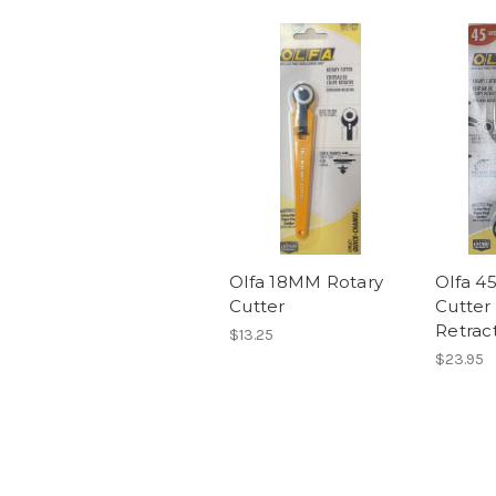
Olfa 18MM Rotary
Olfa 4
Cutter
Cutter 
Retrac
$13.25
$23.95