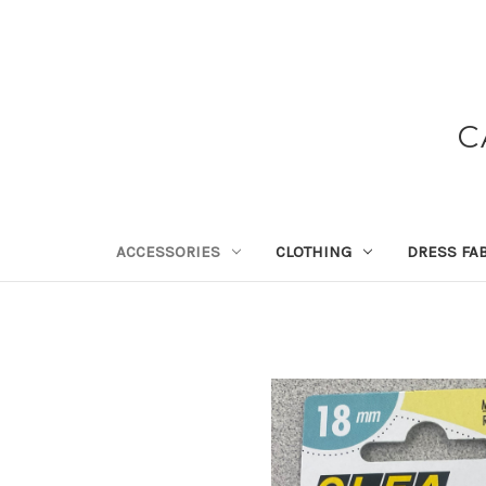
C
ACCESSORIES
CLOTHING
DRESS FA