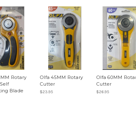
5MM Rotary
Olfa 45MM Rotary
Olfa 60MM Rota
Self
Cutter
Cutter
ting Blade
$23.95
$26.95