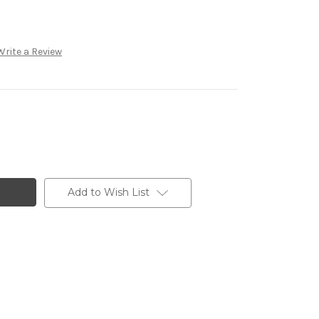
Write a Review
Add to Wish List