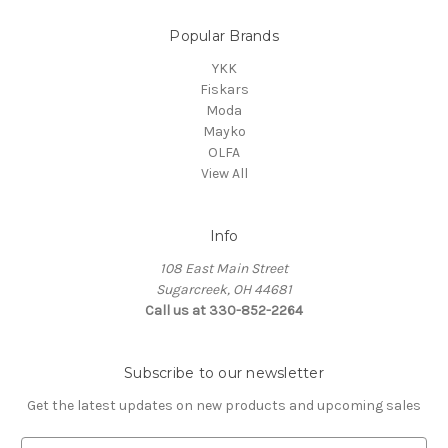
Popular Brands
YKK
Fiskars
Moda
Mayko
OLFA
View All
Info
108 East Main Street
Sugarcreek, OH 44681
Call us at 330-852-2264
Subscribe to our newsletter
Get the latest updates on new products and upcoming sales
E