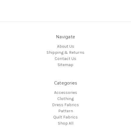
Navigate
About Us
Shipping & Returns
Contact Us
Sitemap
Categories
Accessories
Clothing
Dress Fabrics
Pattern
Quilt Fabrics
Shop All