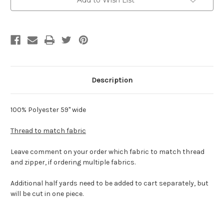
Add to Wish List
Description
100% Polyester 59" wide
Thread to match fabric
Leave comment on your order which fabric to match thread
and zipper, if ordering multiple fabrics.
Additional half yards need to be added to cart separately, but
will be cut in one piece.