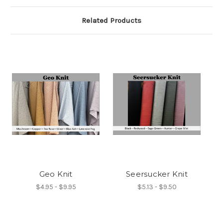
Related Products
Geo Knit
Seersucker Knit
$4.95 - $9.95
$5.13 - $9.50