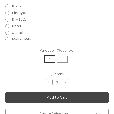
Black
Finnegan
Dry Sage
Hazel
Glacial
Malted Milk
Yardage:
(Required)
1
.5
Current
Quantity:
Stock:
Decrease
Increase
Quantity
Quantity
of
of
Puffed
Puffed
Diamond
Diamond
Knit
Knit