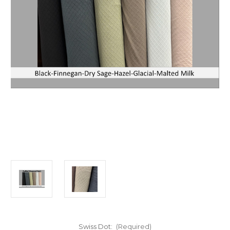
Swiss Dot:
(Required)