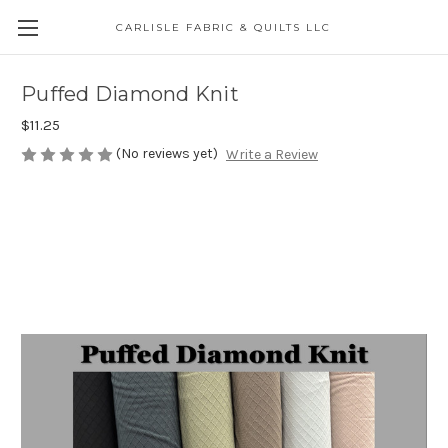
CARLISLE FABRIC & QUILTS LLC
Puffed Diamond Knit
$11.25
(No reviews yet)
Write a Review