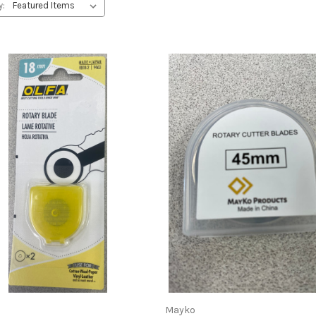
y:
Mayko