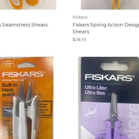
Fiskars
s Seamstress Shears
Fiskars Spring Action Desig
Shears
$36.75