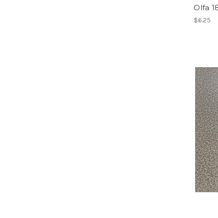
Olfa 
$6.25