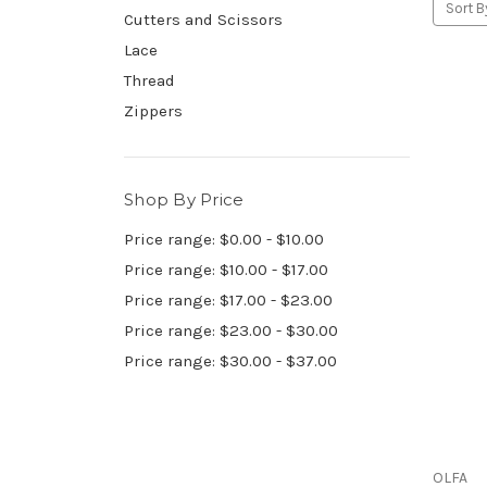
Sort B
Cutters and Scissors
Lace
Thread
Zippers
Shop By Price
Price range: $0.00 - $10.00
Price range: $10.00 - $17.00
Price range: $17.00 - $23.00
Price range: $23.00 - $30.00
Price range: $30.00 - $37.00
OLFA