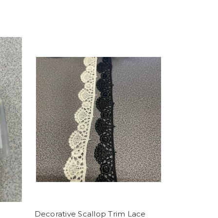
Decorative Scallop Trim Lace