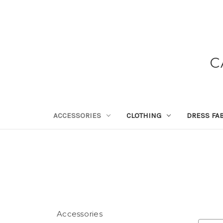
C
ACCESSORIES
CLOTHING
DRESS FA
Accessories