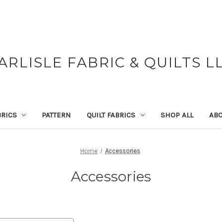
ARLISLE FABRIC & QUILTS L
BRICS
PATTERN
QUILT FABRICS
SHOP ALL
ABO
Home
Accessories
Accessories