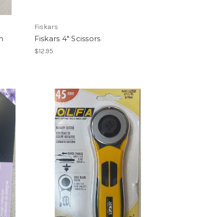
Fiskars
n
Fiskars 4" Scissors
$12.95