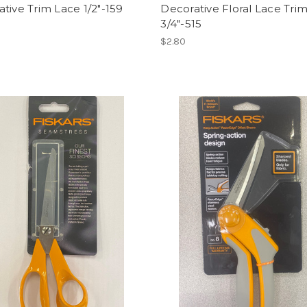
tive Trim Lace 1/2"-159
Decorative Floral Lace Tri
3/4"-515
$2.80