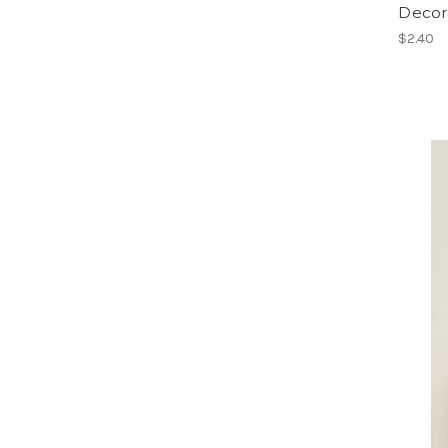
Decora
$2.40