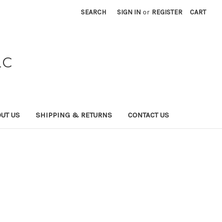
SEARCH
SIGN IN
or
REGISTER
CART
LC
UT US
SHIPPING & RETURNS
CONTACT US