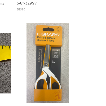
5/8"-32997
ack
$2.80