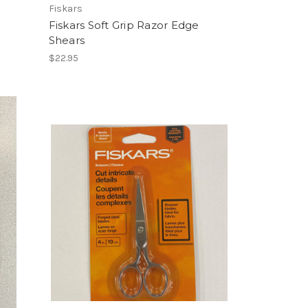
m
Fiskars
Fiskars Soft Grip Razor Edge
Shears
$22.95