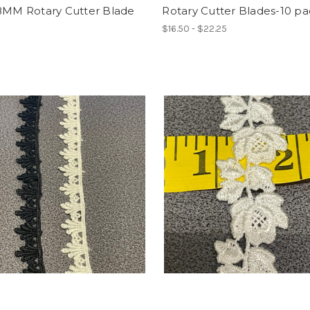
18MM Rotary Cutter Blade
Rotary Cutter Blades-10 p
$16.50 - $22.25