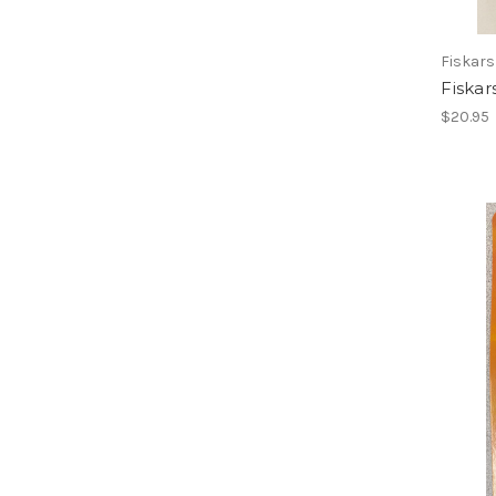
Fiskars
Fiskar
$20.95