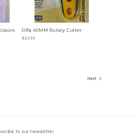
cissors
Olfa 45MM Rotary Cutter
$23.95
Next
scribe to our newsletter