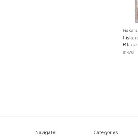
Fiskars
Fiskar
Blade
$14.25
Navigate
Categories