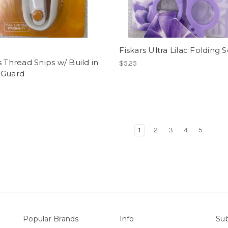
Fiskars Ultra Lilac Folding S
s Thread Snips w/ Build in
$5.25
 Guard
1
2
3
4
5
Popular Brands
Info
Sub