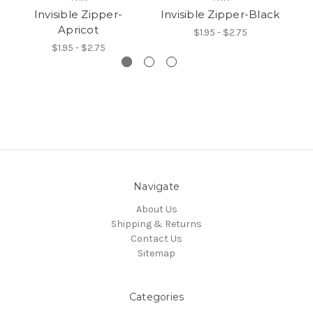
Invisible Zipper-
Invisible Zipper-Black
Apricot
$1.95 - $2.75
$1.95 - $2.75
Navigate
About Us
Shipping & Returns
Contact Us
Sitemap
Categories