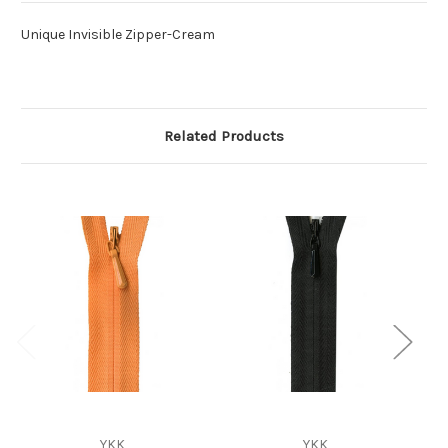
Unique Invisible Zipper-Cream
Related Products
YKK
YKK