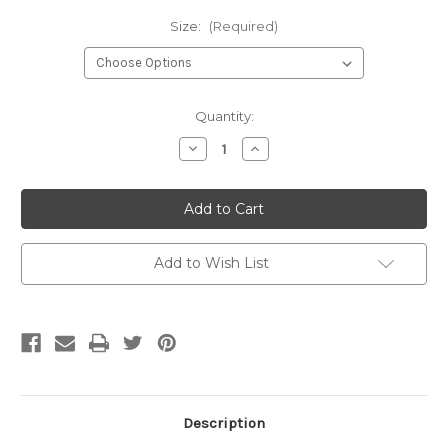
Size:
(Required)
Current
Quantity:
Stock:
Decrease
Increase
Quantity
Quantity
of
of
Invisible
Invisible
Zipper-
Zipper-
Cream
Cream
Add to Wish List
Description