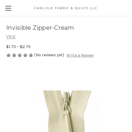
CARLISLE FABRIC & QUILTS LLC
Invisible Zipper-Cream
YKK
$1.75 - $2.75
(No reviews yet)
Write a Review