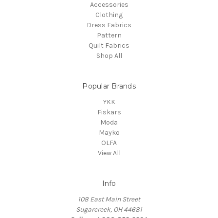
Accessories
Clothing
Dress Fabrics
Pattern
Quilt Fabrics
Shop All
Popular Brands
YKK
Fiskars
Moda
Mayko
OLFA
View All
Info
108 East Main Street
Sugarcreek, OH 44681